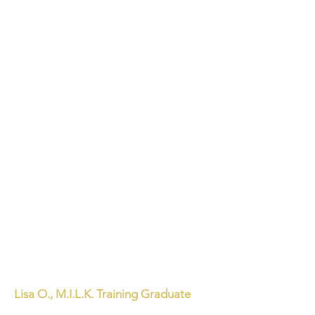
Lisa O., M.I.L.K. Training Graduate