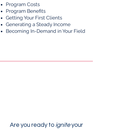
Program Costs
Program Benefits
Getting Your First Clients
Generating a Steady Income
Becoming In-Demand in Your Field
Are you ready to
ignite
your