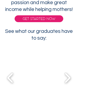
passion and make great
income while helping mothers!
GET STARTED NOW
See what our graduates have
to say: