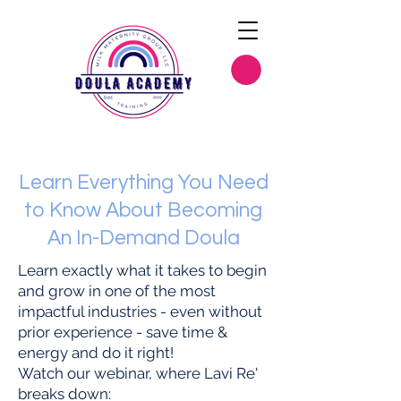
Learn Everything You Need
to Know About Becoming
An In-Demand Doula
Learn exactly what it takes to begin
and grow in one of the most
impactful industries - even without
prior experience - save time &
energy and do it right!
Watch our webinar, where Lavi Re'
breaks down: