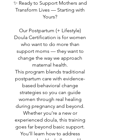
✨ Ready to Support Mothers and
Transform Lives — Starting with
Yours?
Our Postpartum (+ Lifestyle)
Doula Certification is for women
who want to do more than
support moms — they want to
change the way we approach
maternal health.
This program blends traditional
postpartum care with evidence-
based behavioral change
strategies so you can guide
women through real healing
during pregnancy and beyond.
Whether you’re a new or
experienced doula, this training
goes far beyond basic support.
You’ll learn how to address