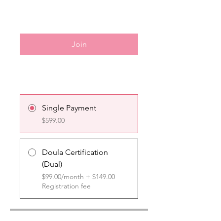
Join
Single Payment
$599.00
Doula Certification
(Dual)
$99.00/month + $149.00
Registration fee