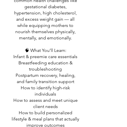
common health challenges like
gestational diabetes,
hypertension, high cholesterol,
and excess weight gain — all
while equipping mothers to
nourish themselves physically,
mentally, and emotionally.
🧠 What You’ll Learn:
Infant & preemie care essentials
Breastfeeding education &
troubleshooting
Postpartum recovery, healing,
and family transition support
How to identify high-risk
individuals
How to assess and meet unique
client needs
How to build personalized
lifestyle & meal plans that actually
improve outcomes