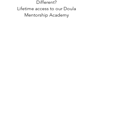
Different?
Lifetime access to our Doula
Mentorship Academy
No Recert. Fees — Ever
A dual focus on holistic
postpartum care + behavior
change rooted in cultural
awareness, wellness, and impact
This is more than a course — it’s a
full foundation to build a career
that transforms lives (yours
included).
📦 Ready to Get Started?
Click below to enroll and unlock
access to all 7 modules,
mentorship, and the tools you
need to start working with clients
right away.