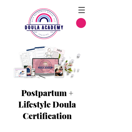
Postpartum +
Lifestyle Doula
Certification