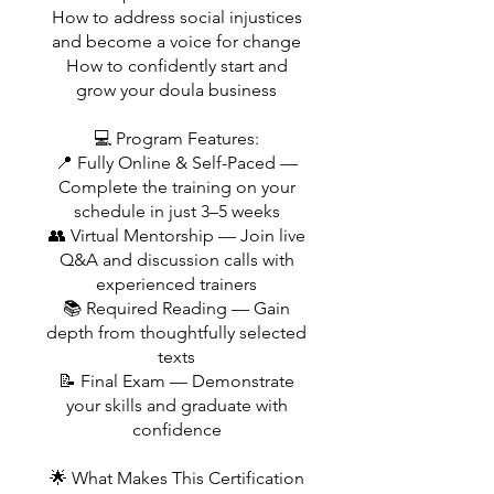
How to address social injustices
and become a voice for change
How to confidently start and
grow your doula business
💻 Program Features:
📍 Fully Online & Self-Paced —
Complete the training on your
schedule in just 3–5 weeks
👥 Virtual Mentorship — Join live
Q&A and discussion calls with
experienced trainers
📚 Required Reading — Gain
depth from thoughtfully selected
texts
📝 Final Exam — Demonstrate
your skills and graduate with
confidence
🌟 What Makes This Certification