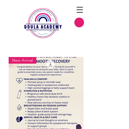
New Arrival