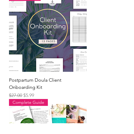
Postpartum Doula Client
Onboarding Kit
Regular Price
Sale Price
$27.00
$5.99
Complete Guide