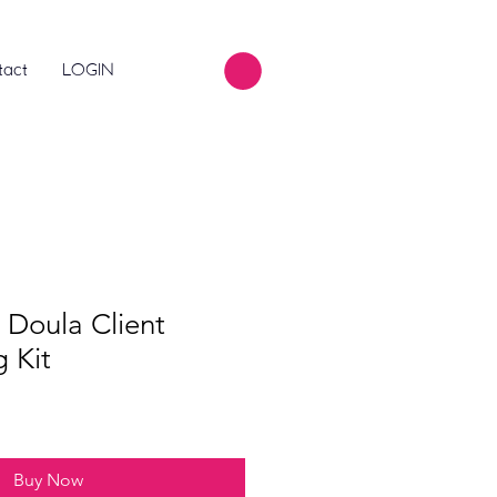
tact
LOGIN
 Doula Client
 Kit
Buy Now