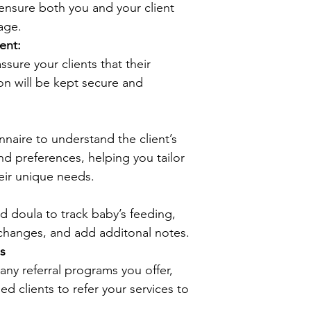
ensure both you and your client 
age.
ent:
sure your clients that their 
on will be kept secure and 
nnaire to understand the client’s 
nd preferences, helping you tailor 
eir unique needs.
d doula to track baby’s feeding, 
changes, and add additonal notes.
s
any referral programs you offer, 
ed clients to refer your services to 