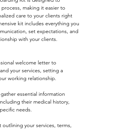
process, making it easier to 
lized care to your clients right 
hensive kit includes everything you 
munication, set expectations, and 
tionship with your clients.
sional welcome letter to 
and your services, setting a 
our working relationship.
 gather essential information 
including their medical history, 
pecific needs.
 outlining your services, terms, 