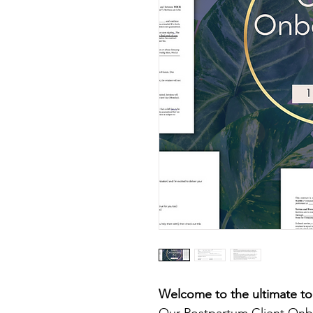
Welcome to the ultimate to
Our Postpartum Client Onbo