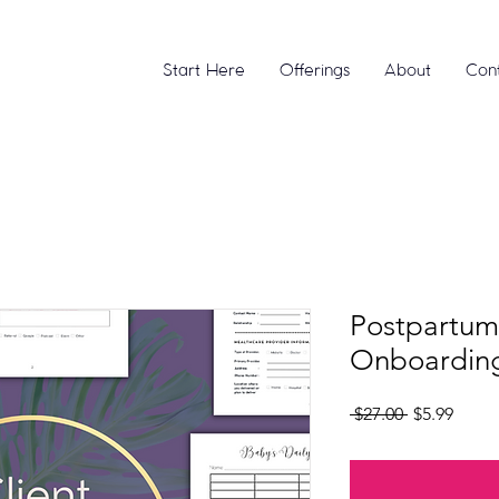
Start Here
Offerings
About
Con
Postpartum
Onboarding
Regular
Sale
 $27.00 
$5.99
Price
Price