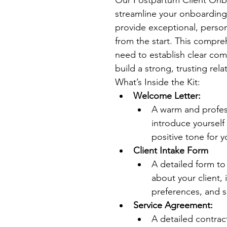
streamline your onboarding 
provide exceptional, persona
from the start. This compre
need to establish clear com
build a strong, trusting rela
What’s Inside the Kit:
Welcome Letter:
A warm and profes
introduce yourself 
positive tone for y
Client Intake Form
A detailed form to
about your client, 
preferences, and s
Service Agreement:
A detailed contract