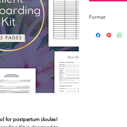
Format
This is a digital fil
Print or email individ
also contains 
clickabl
templates.
ol for postpartum doulas!
arding Kit is designed to 