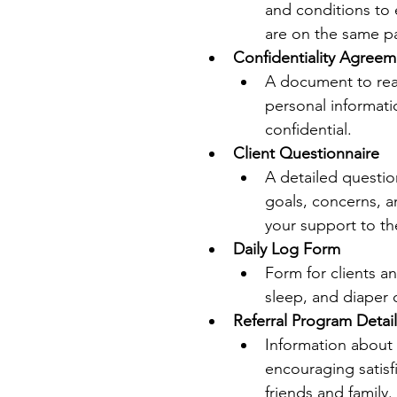
and conditions to 
are on the same p
Confidentiality Agreem
A document to reas
personal informati
confidential.
Client Questionnaire
A detailed questio
goals, concerns, a
your support to th
Daily Log Form
Form for clients an
sleep, and diaper 
Referral Program Detail
Information about 
encouraging satisfi
friends and family.