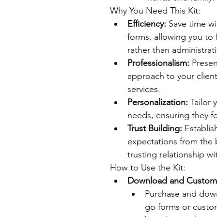
Why You Need This Kit:
Efficiency:
 Save time w
forms, allowing you to
rather than administrati
Professionalism:
 Prese
approach to your clients
services.
Personalization:
 Tailor 
needs, ensuring they f
Trust Building:
 Establi
expectations from the b
trusting relationship wi
How to Use the Kit:
Download and Customi
Purchase and downl
go forms or custom