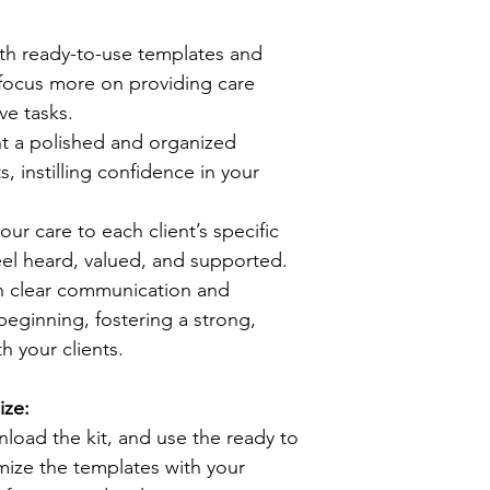
ith ready-to-use templates and 
 focus more on providing care 
ve tasks.
nt a polished and organized 
, instilling confidence in your 
your care to each client’s specific 
eel heard, valued, and supported.
sh clear communication and 
eginning, fostering a strong, 
th your clients.
ze:
oad the kit, and use the ready to 
ize the templates with your 