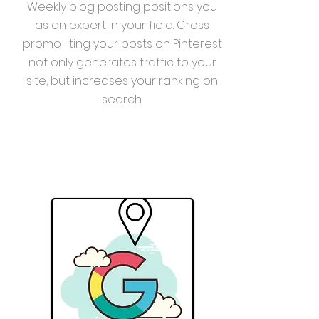
Weekly blog posting positions you
as an expert in your field. Cross
promo- ting your posts on Pinterest
not only generates traffic to your
site, but increases your ranking on
search.