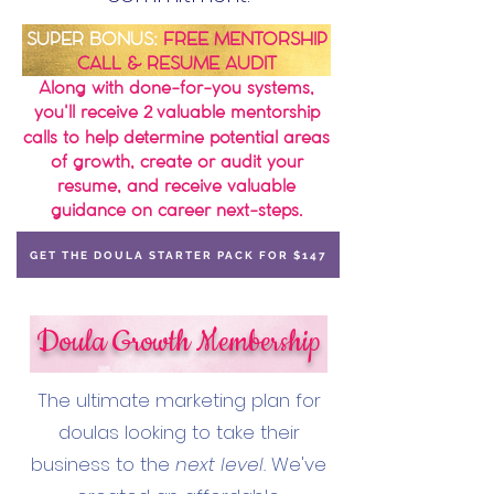
SUPER BONU
S:
FREE MENTORSHIP
CALL & RESUME AUDIT
Along with done-for-you systems,
you'll receive
valuable mentorship
2
calls to help determine potential areas
of growth, create or audit your
resume, and receive valuable
guidance on career next-steps.
GET THE DOULA STARTER PACK FOR $147
Doula Growth Membership
​The ultimate marketing plan for
doulas looking to take their
business to the
next level.
We've