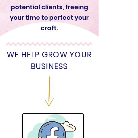
potential clients, freeing
your time to perfect your
craft.
WE HELP GROW YOUR
BUSINESS