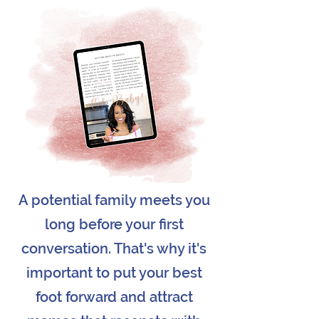
A potential family meets you
long before your first
conversation. That's why it's
important to put your best
foot forward and attract