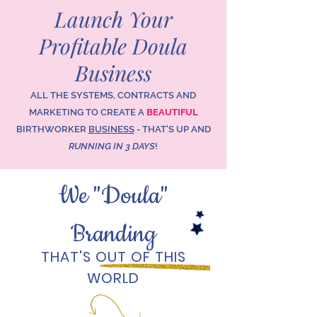
Launch Your
Profitable Doula
Business
ALL THE SYSTEMS, CONTRACTS AND
MARKETING TO CREATE A
BEAUTIFUL
BIRTHWORKER
BUSINESS
- THAT'S UP AND
RUNNING IN 3 DAYS
!
We "Doula"
Branding
THAT'S OUT OF THIS
WORLD