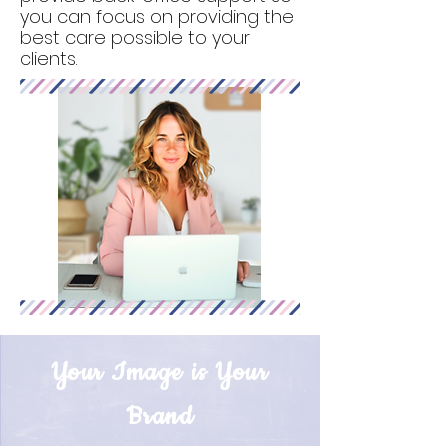
you can focus on providing the
best care possible to your
clients.
Your Image is Your
Brand