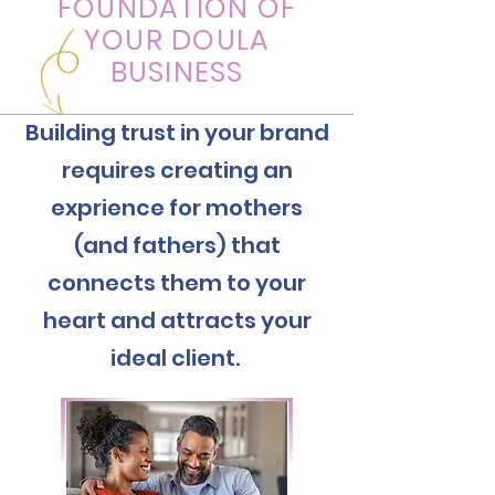
FOUNDATION OF
YOUR DOULA
BUSINESS
Building trust in your brand
requires creating an
exprience for mothers
(and fathers) that
connects them to your
heart and attracts your
ideal client.