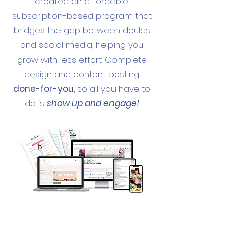
created an affordable,
subscription-based program that
bridges the gap between doulas
and social media, helping you
grow with less effort. Complete
design and content posting
done-for-you
, so all you have to
do is
show up and engage!
THIS PACKAGE INCLUDES: