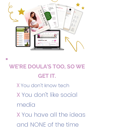
WE'RE DOULA'S TOO, SO WE
GET IT.
X
You don't know tech
X
You don't like social
media
X
You have all the ideas
and NONE of the time