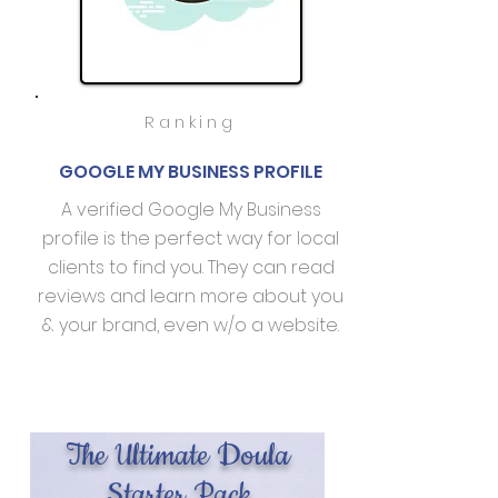
Ranking
GOOGLE MY BUSINESS PROFILE
A verified Google My Business
profile is the perfect way for local
clients to find you. They can read
reviews and learn more about you
& your brand, even w/o a website.
The Ultimate Doula
Starter Pack