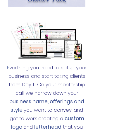
E
verthing you need to setup your
business and start taking clients
from Day 1. On your mentorship
call, we narrow down your
business name, offerings and
style
you want to convey, and
get to work creating a
custom
logo
and
letterhead
that you