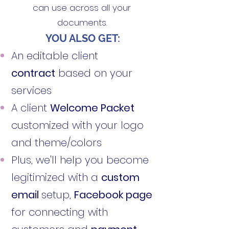
can use across all your
documents.
YOU ALSO GET:
An editable client
contract
based on your
services
A client
Welcome Packet
customized with your logo
and theme/colors
Plus, we'll help you become
legitimized with a
custom
email
setup,
Facebook page
for connecting with