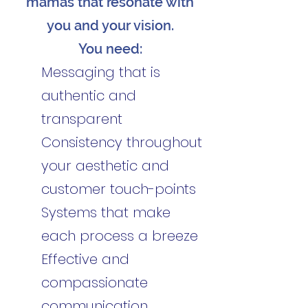
mamas that resonate with
you and your vision.
You need:
Messaging that is
authentic and
transparent
Consistency throughout
your aesthetic and
customer touch-points
Systems that make
each process a breeze
Effective and
compassionate
communication