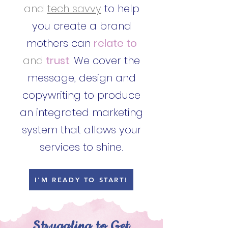
and
tech savvy
to help
you create a brand
mothers can
relate to
and
trust
. We cover the
message, design and
copywriting to produce
an integrated marketing
system that allows your
services to shine.
I'M READY TO START!
Struggling to Get