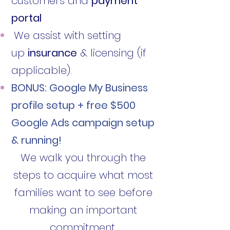
customers and
payment
portal
We assist with setting
up
insurance
& licensing (if
applicable).
BONUS: Google My Business
profile setup + free $500
Google Ads campaign setup
& running!
We walk you through the
steps to acquire what most
families want to see before
making an important
commitment.