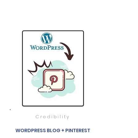
Credibility
WORDPRESS BLOG + PINTEREST