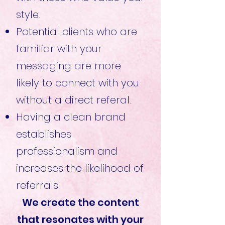
style.
Potential clients who are
familiar with your
messaging are more
likely to connect with you
without a direct referal.
Having a clean brand
establishes
professionalism and
increases the likelihood of
referrals.
We create the content
that resonates with your