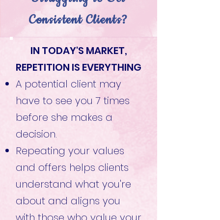
Consistent Clients?
IN TODAY'S MARKET,
REPETITION IS EVERYTHING
A potential client may
have to see you 7 times
before she makes a
decision.
Repeating your values
and offers helps clients
understand what you're
about and aligns you
with those who value your