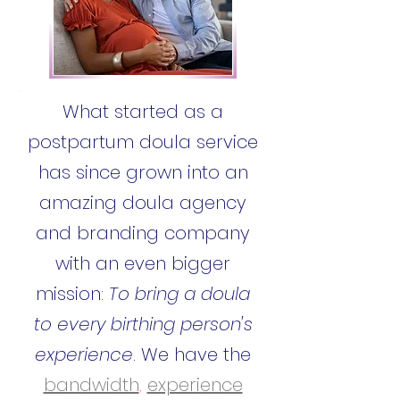
What started as a
postpartum doula service
has since grown into an
amazing doula agency
and branding company
with an even bigger
mission:
To bring a doula
to every birthing person's
experience
. We have the
bandwidth
,
experience