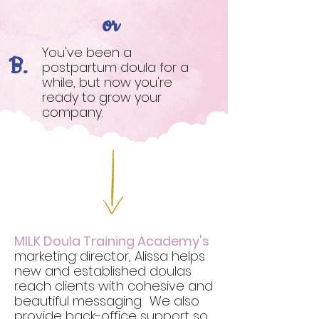
or
You've been a
B.
postpartum doula for a
while, but now you're
ready to grow your
company.
MILK Doula Training Academy's
marketing director, Alissa helps
new and established doulas
reach clients with cohesive and
beautiful messaging. We also
provide back-office support so