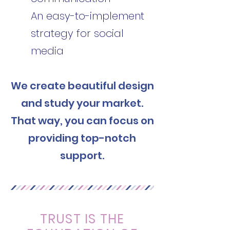
An easy-to-implement
strategy for social
media
We create beautiful design
and study your market.
That way, you can focus on
providing top-notch
support.
TRUST IS THE