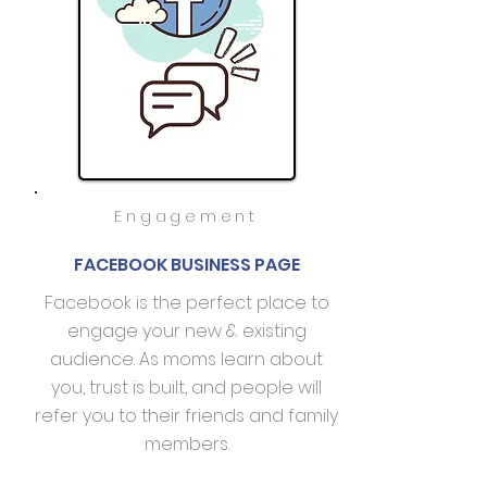
Engagement
FACEBOOK BUSINESS PAGE
Facebook is the perfect place to
engage your new & existing
audience. As moms learn about
you, trust is built, and people will
refer you to their friends and family
members.