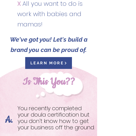
X
All you want to do is
work with babies and
mamas!
We've got you! Let's build a
brand you can be proud of.
LEARN MORE
Is This You??
You recently completed
your doula certification but
A.
you don't know how to get
your business off the ground.