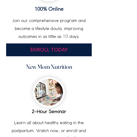
100% Online
Join our comprehensive program and
become a lifestyle doula, improving
outcomes in as little as
10
days
.
ENROLL TODAY
New Mom Nutrition
-Hour Seminar
2
Learn all about healthy eating in the
postpartum. Watch now, or enroll and