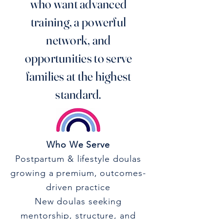
who want advanced
training, a powerful
network, and
opportunities to serve
families at the highest
standard.
Who We Serve
Postpartum & lifestyle doulas
growing a premium, outcomes-
driven practice
New doulas seeking
mentorship, structure, and