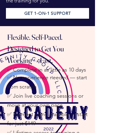
the training for you.
GET 1-ON-1 SUPPORT
Flexible. Self-Paced.
Designed to Get You
Working — Fast.
✅
Complete in as little as 10 days
✅ No experience needed — start
from scratch
✅ Join live coaching sessions or
move at your own pace
✅ Payment plans available — start
for just $149
✅ Lifetime access to training +