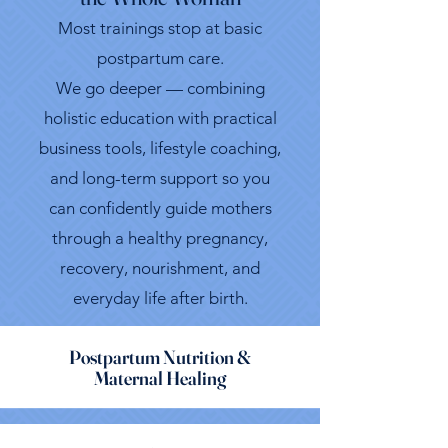
Most trainings stop at basic
postpartum care.
We go deeper — combining
holistic education with practical
business tools, lifestyle coaching,
and long-term support so you
can confidently guide mothers
through a healthy pregnancy,
recovery, nourishment, and
everyday life after birth.
Postpartum Nutrition &
Maternal Healing