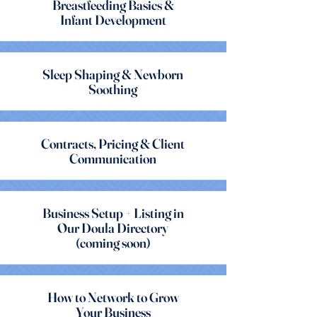
Breastfeeding Basics &
Infant Development
Sleep Shaping & Newborn
Soothing
Contracts, Pricing & Client
Communication
Business Setup + Listing in
Our Doula Directory
(coming soon)
How to Network to Grow
Your Business