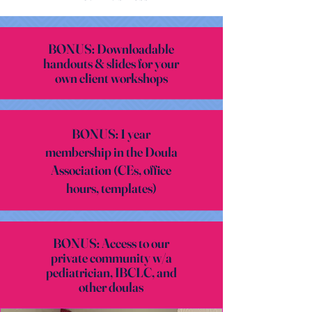
BONUS: Downloadable
handouts & slides for your
own client workshops
BONUS: 1 year
membership in the Doula
Association (CEs, office
hours, templates)
BONUS: Access to our
private community w/a
pediatrician, IBCLC, and
other doulas