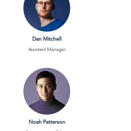
Dan Mitchell
Assistant Manager
Noah Patterson