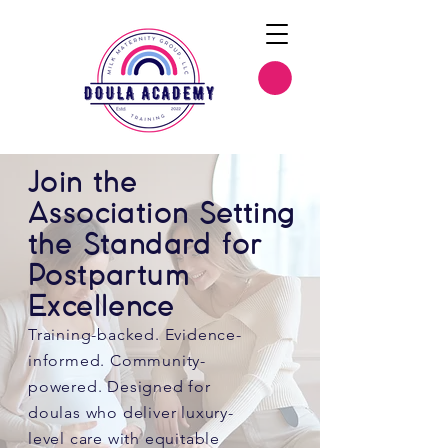
Join the
Association Setting
the Standard for
Postpartum
Excellence
Training-backed. Evidence-
informed. Community-
powered. Designed for
doulas who deliver luxury-
level care with equitable