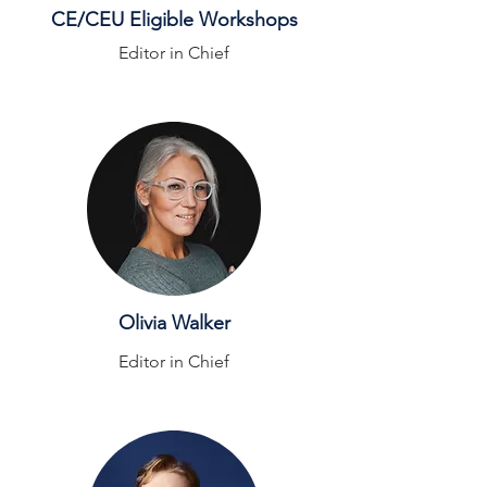
CE/CEU Eligible Workshops
Editor in Chief
Olivia Walker
Editor in Chief