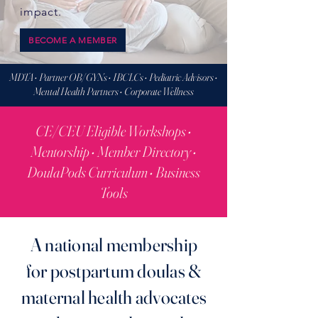
impact.
BECOME A MEMBER
MDTA • Partner OB/GYNs • IBCLCs • Pediatric Advisors •
Mental Health Partners • Corporate Wellness
CE/CEU Eligible Workshops •
Mentorship • Member Directory •
DoulaPods Curriculum • Business
Tools
A national membership
for postpartum doulas &
maternal health advocates