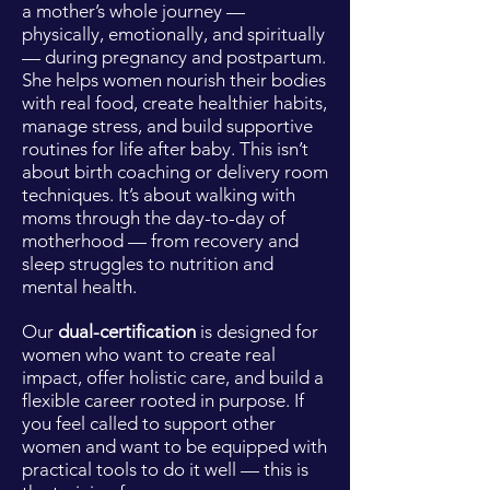
a mother’s whole journey —
physically, emotionally, and spiritually
— during pregnancy and postpartum.
She helps women nourish their bodies
with real food, create healthier habits,
manage stress, and build supportive
routines for life after baby. This isn’t
about birth coaching or delivery room
techniques. It’s about walking with
moms through the day-to-day of
motherhood — from recovery and
sleep struggles to nutrition and
mental health.
Our
dual-certification
is designed for
women who want to create real
impact, offer holistic care, and build a
flexible career rooted in purpose. If
you feel called to support other
women and want to be equipped with
practical tools to do it well — this is