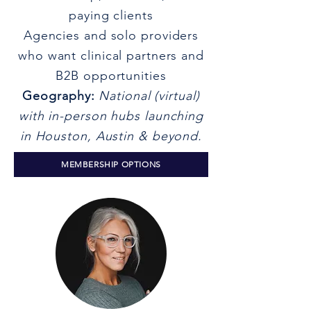
paying clients
Agencies and solo providers
who want clinical partners and
B2B opportunities
Geography:
National (virtual)
with in-person hubs launching
in Houston, Austin & beyond.
MEMBERSHIP OPTIONS