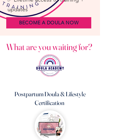
updates
BECOME A DOULA NOW
What are you waiting for?
Postpartum Doula & Lifestyle
Certification