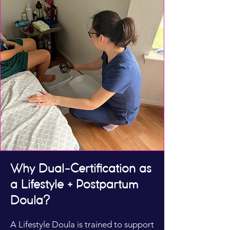
Why Dual-Certification as
a Lifestyle + Postpartum
Doula?
A Lifestyle Doula is trained to support