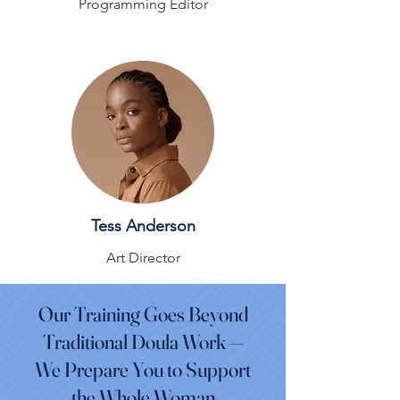
Programming Editor
Tess Anderson
Art Director
Our Training Goes Beyond
Traditional Doula Work —
We Prepare You to Support
the Whole Woman