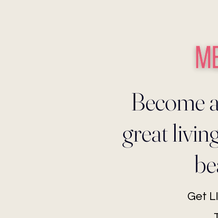
Become a
great livi
be
Get 