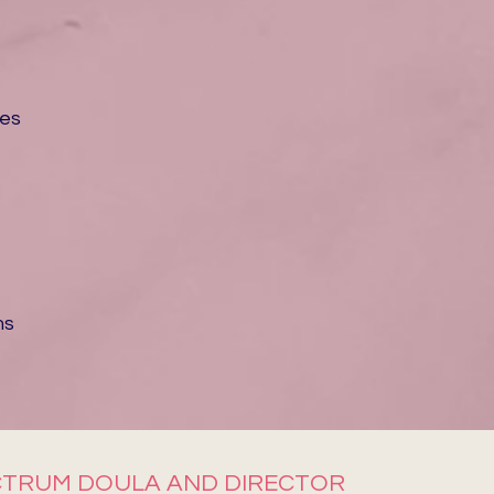
ces
ms
SPECTRUM DOULA AND DIRECTOR