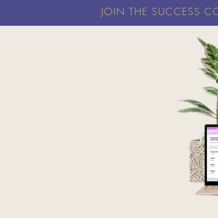
JOIN THE SUCCESS C