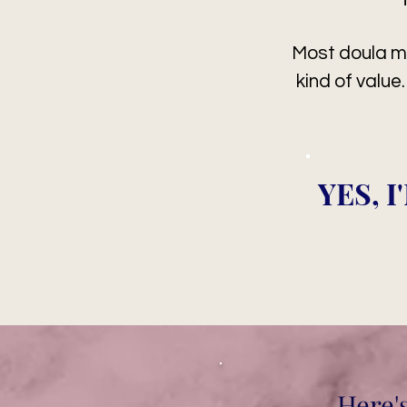
Most doula m
kind of value
YES, 
Here'