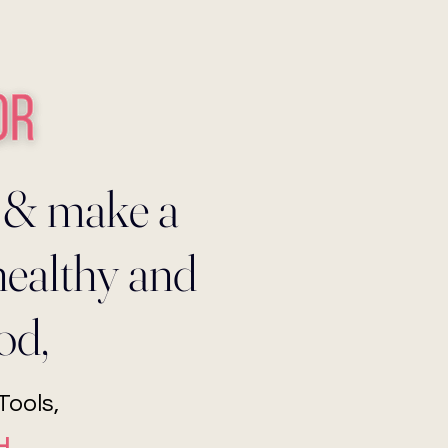
 & make a
healthy and
od,
ools,
H