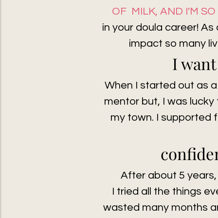
OF MILK, AND I'M S
in your doula career! As
impact so many liv
I want
When I started out as a
mentor but, I was lucky 
my town. I supported f
confi
den
After about 5 years,
I tried all the things e
wasted many months and