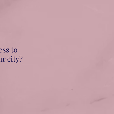
ess to
ur city?