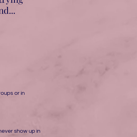
d...
oups or in
never show up in