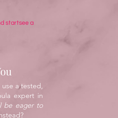
d start
see a
You
 use a tested,
oula expert in
l be eager to
nstead?