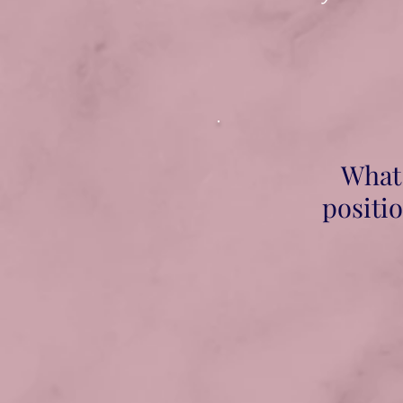
What 
positio