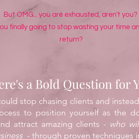
But OMG... you are exhausted, aren't you?
u finally going to stop wasting your time an
return?
ere's a Bold Question for 
could stop chasing clients and instead
ocess to position yourself as the d
nd attract amazing clients
-
who wil
us
iness
- through proven techniques
i