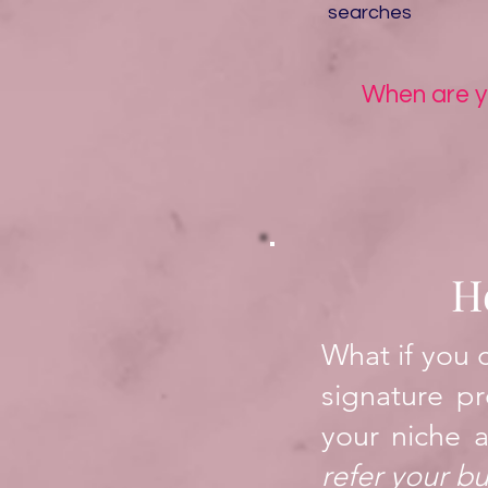
searches
When are yo
H
What if you 
signature pr
your niche a
refer your b