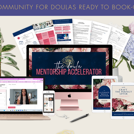
OMMUNITY FOR DOULAS READY TO BOOK-