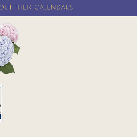
OUT THEIR CALENDARS