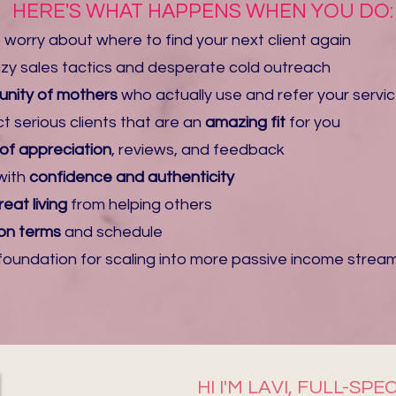
HERE'S WHAT HAPPENS WHEN YOU DO:
 worry about where to find your next client again
eazy sales tactics and desperate cold outreach
nity
of mothers
who actually use and
refer your servi
ct serious clients that are an
amazing fit
for you
 of appreciation
, reviews, and feedback
with
confidence and authenticity
eat living
from helping others
on terms
and schedule​
e foundation for scaling into more passive income strea
HI I'M LAVI, FULL-