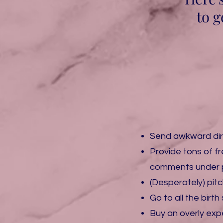
to g
Send awkward di
​Provide tons of 
comments under 
​(Desperately) pi
​Go to all the bir
Buy ​an overly ex