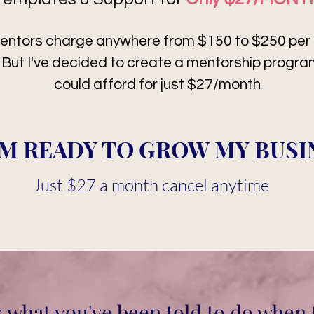
entors charge anywhere from $150 to $250 per m
. But I've decided to create a mentorship progr
could afford for just $27/month
I'M READY TO GROW MY BUSI
Just $27 a month cancel anytime
s what you've been told to do when 