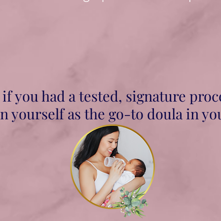
if you had a tested, signature proc
n yourself as the go-to doula in yo