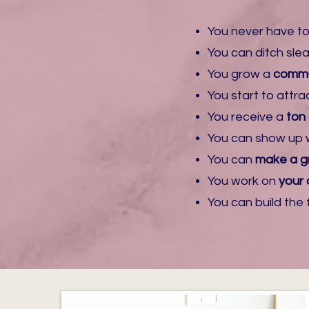
​You never have to
​You can ditch sl
You grow a
commu
​You start to attra
​You receive a
ton
​You can show up 
​You can
make a gr
You work on
your 
​You can build th