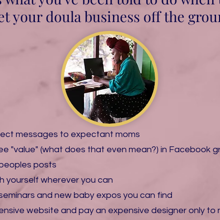
et your doula business off the groun
rect messages to expectant moms
free "value" (what does that even mean?) in Facebook gr
peoples posts
tch yourself wherever you can
th seminars and new baby expos you can find
pensive website and pay an expensive designer only to 