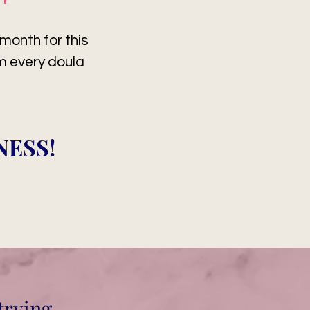
onth for this
am every doula
NESS!
trying