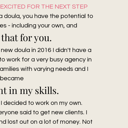
O EXCITED FOR THE NEXT STEP
 a doula, you have the potential to
es - including your own, and
 that for you.
 new doula in 2016 I didn't have a
to work for a very busy agency in
amilies with varying needs and I
became
t in my skills.
 I decided to work on my own.
veryone said to get new clients. I
 lost out on a lot of money. Not