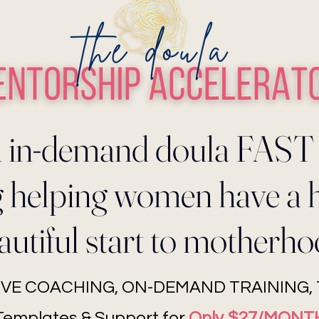
 in-demand doula FAST
ng helping women have a 
autiful start to motherho
LIVE COACHING, ON-DEMAND TRAINING, T
Templates & Support for
Only $27/MONT