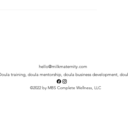
hello@milkmaternity.com
oula training, doula mentorship, doula business development, dou
©2022 by MBS Complete Wellness, LLC