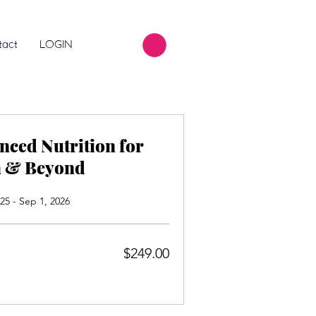
tact
LOGIN
nced Nutrition for
h & Beyond
25 - Sep 1, 2026
$249.00