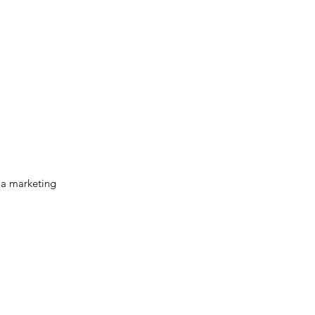
la marketing