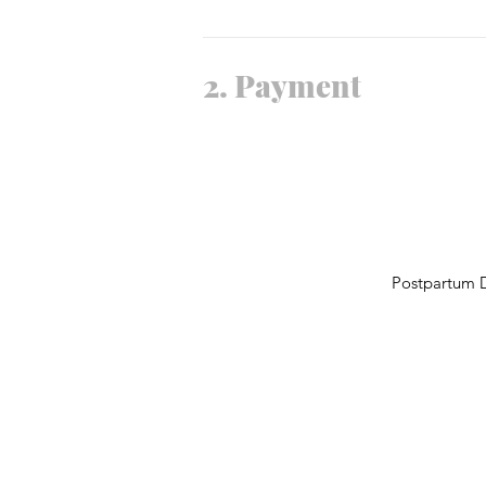
2.
Payment
Postpartum D