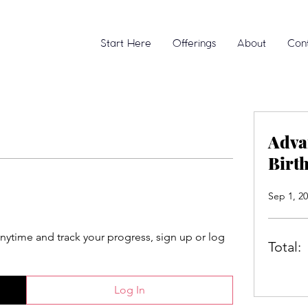
Start Here
Offerings
About
Con
Adva
Birt
Sep 1, 20
anytime and track your progress, sign up or log
Total:
Log In