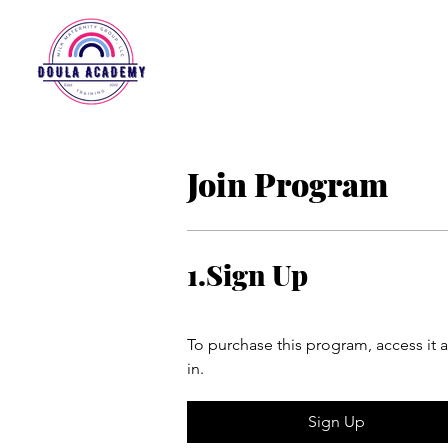
Join Program
1.
Sign Up
To purchase this program, access it 
in.
Sign Up